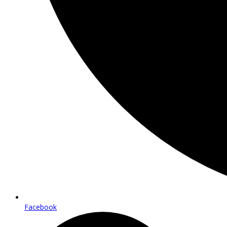
Facebook