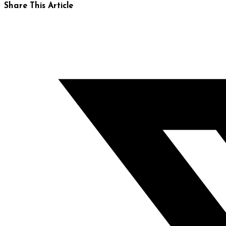
Share This Article