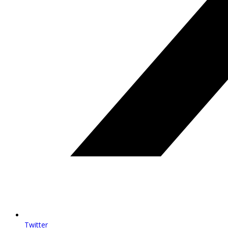
Twitter