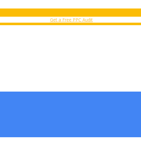
Get a Free PPC Audit