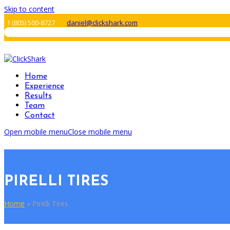
Skip to content
1 ‪(805) 500-8727‬
daniel@clickshark.com
Home
Experience
Results
Team
Contact
Open mobile menu
Close mobile menu
PIRELLI TIRES
Home
»
Pirelli Tires